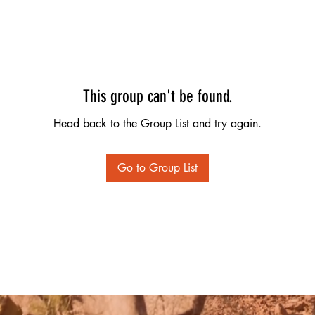
This group can't be found.
Head back to the Group List and try again.
Go to Group List