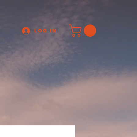
Log In