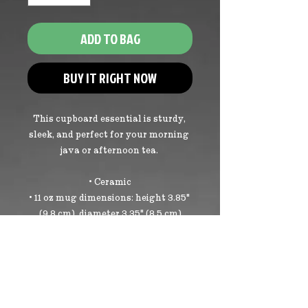
ADD TO BAG
BUY IT RIGHT NOW
This cupboard essential is sturdy, 
sleek, and perfect for your morning 
java or afternoon tea. 
• Ceramic
• 11 oz mug dimensions: height 3.85" 
(9.8 cm), diameter 3.35" (8.5 cm)
• 15 oz mug dimensions: height 4.7" 
(12 cm), diameter 3.35" (8.5 cm)
• Glossy finish
• NOT dishwasher or microwave 
safe
• Hand-wash only