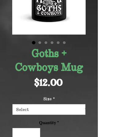
Goths +
Cowboys Mug
Price
$12.00
Size
*
Quantity
*