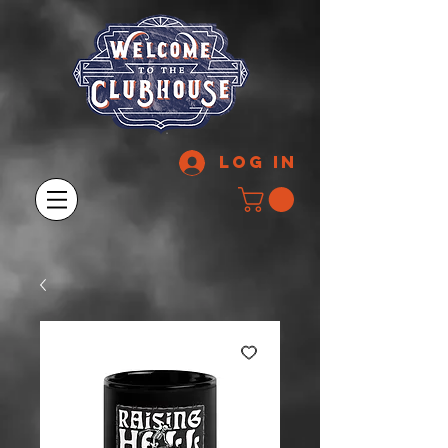
Log In