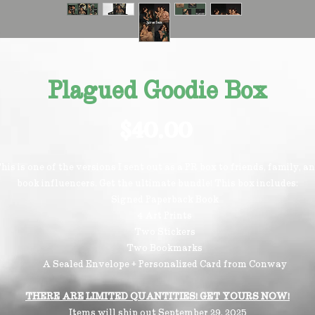
Plagued Goodie Box
Price
$40.00
his is one of the versions I sent out as a PR box to friends, family, a
book influencers. Get the ultimate bundle! This box includes:
Signed Paperback Book
4 Art Prints
Two Stickers
Two Bookmarks
A Sealed Envelope + Personalized Card from Conway
THERE ARE LIMITED QUANTITIES! GET YOURS NOW!
Items will ship out September 29, 2025