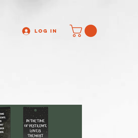
Log In